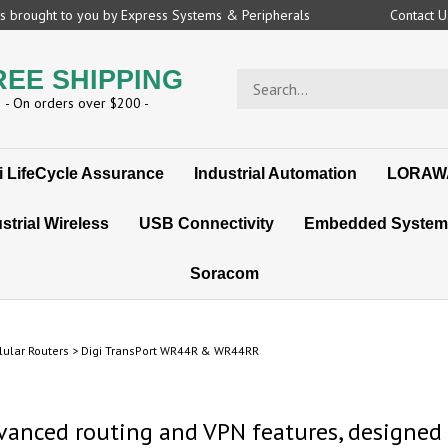
 is brought to you by Express Systems & Peripherals
Contact 
REE SHIPPING
Search
store
- On orders over $200 -
i LifeCycle Assurance
Industrial Automation
LORAW
strial Wireless
USB Connectivity
Embedded System
Soracom
lular Routers
>
Digi TransPort WR44R & WR44RR
dvanced routing and VPN features, designed s