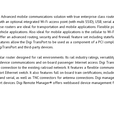
Advanced mobile communications solution with true enterprise class routing
ith an optional integrated Wi-Fi access point (with multi SSID), USB, serial 
e routers are ideal for transportation and mobile applications. Flexible 
hicle applications. Also ideal for mobile applications is the cellular to Wi
fer an advanced routing, security and firewall feature set including statefu
tures allow the Digi TransPort to be used as a component of a PCI compl
giTransPort and third-party devices.
r router designed for rail environments. Its rail industry ratings, versatili
de device communications and on-board passenger Internet access. Digi Tra
connection to the existing railroad network. It features a flexible communic
port Ethernet switch. It also features full on-board train certifications, i
and serial, as well as TNC connectors for antenna connections. Digi manage
Port devices. Digi Remote Manager® offers webbased device management for