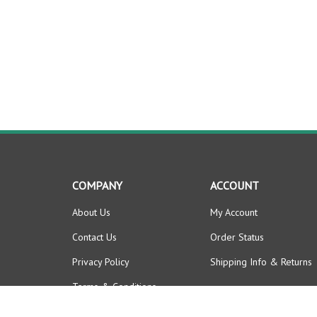
COMPANY
ACCOUNT
About Us
My Account
Contact Us
Order Status
Privacy Policy
Shipping Info
&
Returns
Terms & Conditions
News / Announcements