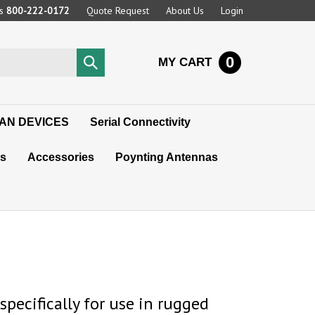
Us
800-222-0172
Quote Request
About Us
Login
0
Submit
MY CART
search
AN DEVICES
Serial Connectivity
s
Accessories
Poynting Antennas
pecifically for use in rugged