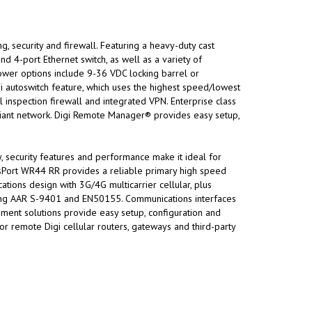
, security and firewall. Featuring a heavy-duty cast
and 4-port Ethernet switch, as well as a variety of
power options include 9-36 VDC locking barrel or
-Fi autoswitch feature, which uses the highest speed/lowest
l inspection firewall and integrated VPN. Enterprise class
iant network. Digi Remote Manager® provides easy setup,
ty, security features and performance make it ideal for
nsPort WR44 RR provides a reliable primary high speed
ations design with 3G/4G multicarrier cellular, plus
ncluding AAR S-9401 and EN50155. Communications interfaces
ment solutions provide easy setup, configuration and
 remote Digi cellular routers, gateways and third-party