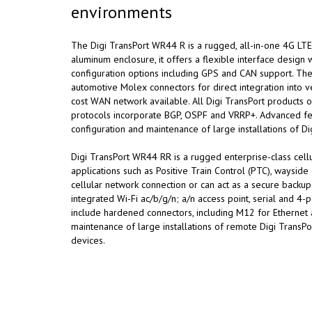
environments
The Digi TransPort WR44 R is a rugged, all-in-one 4G LTE 
aluminum enclosure, it offers a flexible interface design w
configuration options including GPS and CAN support. Thes
automotive Molex connectors for direct integration into ve
cost WAN network available. All Digi TransPort products of
protocols incorporate BGP, OSPF and VRRP+. Advanced fea
configuration and maintenance of large installations of Di
Digi TransPort WR44 RR is a rugged enterprise-class cellula
applications such as Positive Train Control (PTC), waysi
cellular network connection or can act as a secure backup 
integrated Wi-Fi ac/b/g/n; a/n access point, serial and 4-
include hardened connectors, including M12 for Ethernet 
maintenance of large installations of remote Digi Trans
devices.