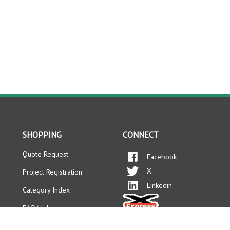
SHOPPING
CONNECT
Quote Request
Facebook
X
Project Registration
Linkedin
Category Index
FAQ/Help