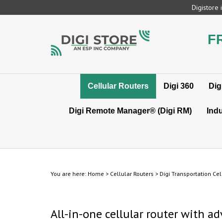
Skip
Digistore
to
content
F
Cellular Routers
Digi 360
Dig
Digi Remote Manager® (Digi RM)
Indu
You are here:
Home
>
Cellular Routers
>
Digi Transportation Cel
All-in-one cellular router with a