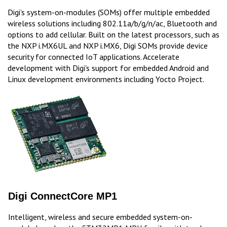
Digi’s system-on-modules (SOMs) offer multiple embedded
wireless solutions including 802.11a/b/g/n/ac, Bluetooth and
options to add cellular. Built on the latest processors, such as
the NXP i.MX6UL and NXP i.MX6, Digi SOMs provide device
security for connected IoT applications. Accelerate
development with Digi's support for embedded Android and
Linux development environments including Yocto Project.
Digi ConnectCore MP1
Intelligent, wireless and secure embedded system-on-