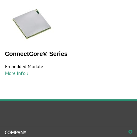
ConnectCore® Series
Embedded Module
More Info ›
COMPANY