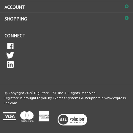
ACCOUNT
SHOPPING
CONNECT
© Copyright
2026
DigiStore - ESP Inc.
All Rights Reserved.
Digistore is brought to you by Express Systems & Peripherals
www.express-
inc.com
View
our
SSL