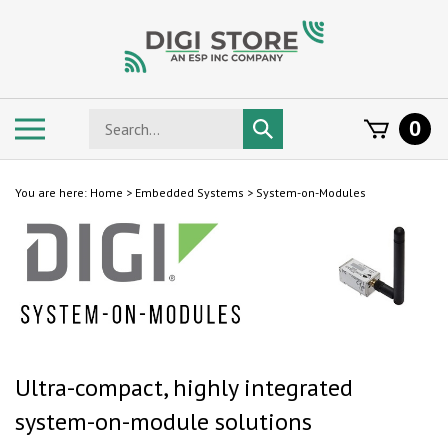
Skip
to
content
Search
Toggle
0
Submit
store
mobile
search
menu
You are here:
Home
>
Embedded Systems
>
System-on-Modules
Ultra-compact, highly integrated
system-on-module solutions