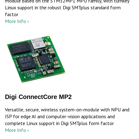
module based on the STM32MP1 MPU family, with turnkey
Linux support in the robust Digi SMTplus standard form
factor
More Info ›
Digi ConnectCore MP2
Versatile, secure, wireless system-on-module with NPU and
ISP for edge AI and computer-vision applications and
complete Linux support in Digi SMTplus form factor
More Info ›