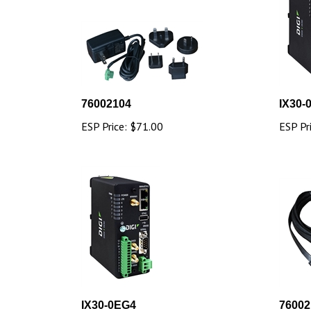
76002104
IX30-
ESP Price:
$71.00
ESP Pr
IX30-0EG4
76002