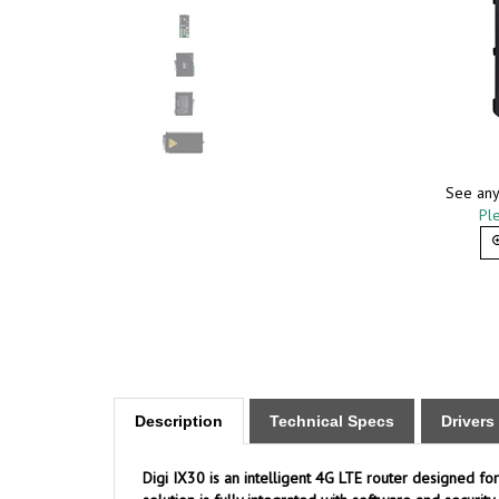
See any
Ple
Description
Technical Specs
Driver
Digi IX30 is an intelligent 4G LTE router designed for