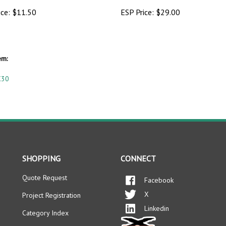
ice:
$11.50
ESP Price:
$29.00
em:
X30
SHOPPING
CONNECT
Quote Request
Facebook
X
Project Registration
Linkedin
Category Index