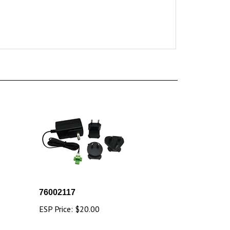
76002117
ESP Price:
$20.00