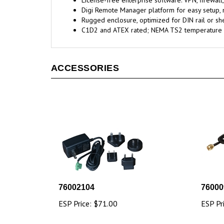
License-free enterprise software: VPN, firewall
Digi Remote Manager platform for easy setup,
Rugged enclosure, optimized for DIN rail or sh
C1D2 and ATEX rated; NEMA TS2 temperature 
ACCESSORIES
76002104
76000
ESP Price:
$71.00
ESP Pr