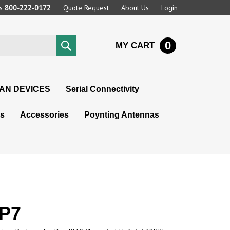
Us
800-222-0172
Quote Request
About Us
Login
0
Submit
MY CART
search
AN DEVICES
Serial Connectivity
s
Accessories
Poynting Antennas
0P7