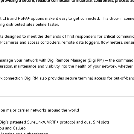
y, providing a secure, reliable connection to industrial controllers, process
al LTE and HSPA+ options make it easy to get connected. This drop-in conn
g distributed sites online faster.
 designed to meet the demands of first responders for critical communicati
IP cameras and access controllers, remote data loggers, flow meters, sensin
nd manage your network with Digi Remote Manager (Digi RM) — the command 
iguration, maintenance and visibility into the health of your network, wheth
ork connection, Digi RM also provides secure terminal access for out-of-b
 on major carrier networks around the world
 Digi’s patented SureLink®, VRRP+ protocol and dual SIM slots
ou and Galileo