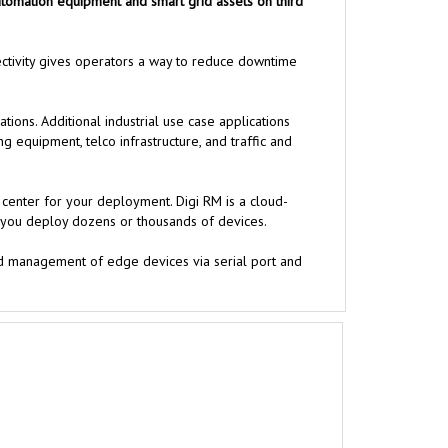
 automation equipment and smart grid assets on third
ectivity gives operators a way to reduce downtime
ons. Additional industrial use case applications
g equipment, telco infrastructure, and traffic and
center for your deployment. Digi RM is a cloud-
er you deploy dozens or thousands of devices.
and management of edge devices via serial port and