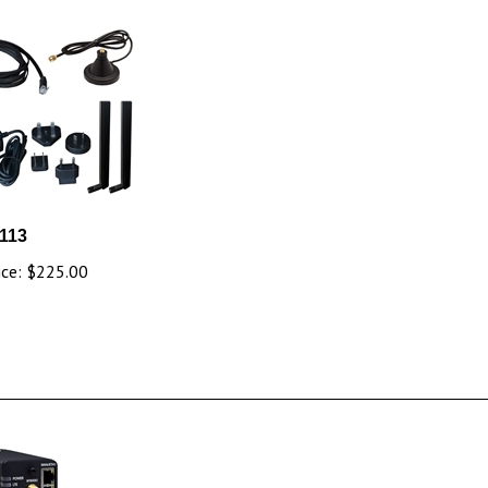
113
ice:
$225.00