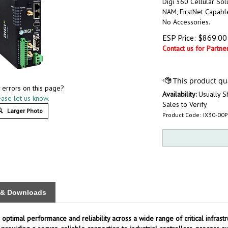
Digi 360 Cellular Sol
NAM, FirstNet Capabl
No Accessories.
ESP Price:
$
869.00
Contact us for Partner
 errors on this page?
Availability:
Usually S
ase let us know.
Sales to Verify
Larger Photo
Product Code:
IX30-00
s & Downloads
 optimal performance and reliability across a wide range of critical infrastr