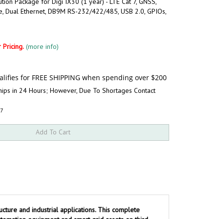
ution Package for Digi IX30 (1 year) - LTE Cat 7, GNSS,
e, Dual Ethernet, DB9M RS-232/422/485, USB 2.0, GPIOs,
 Pricing.
(more info)
hips in 24 Hours; However, Due To Shortages Contact
P7
ucture and industrial applications. This complete