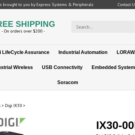
 is brought to you by Express Systems & Peripherals
Contact 
REE SHIPPING
Search
store
- On orders over $200 -
i LifeCycle Assurance
Industrial Automation
LORAW
strial Wireless
USB Connectivity
Embedded System
Soracom
s
>
Digi IX30
>
IX30-0