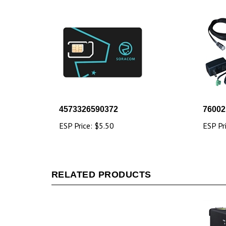
4573326590372
76002
ESP Price:
$5.50
ESP Pr
RELATED PRODUCTS