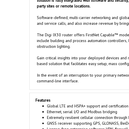
solution is fully integrated with software and securit
party sites or remote locations.
Software-defined, multi-carrier networking and glob
and service calls, and also increase revenue by bringin
The Digi IX30 router offers FirstNet Capable™ models
include building and process automation controllers, 
obstruction lighting.
Gain critical insights into your deployed devices a
based solution that facilitates easy setup, mass conf
In the event of an interruption to your primary netw
command-line interface.
Features
Global LTE and HSPA+ support and certification
Ethernet, serial I/O and Modbus bridging
Extremely resilient cellular connection through
GNSS receiver supporting GPS, GLONASS, BeiD