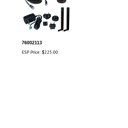
76002113
ESP Price:
$225.00