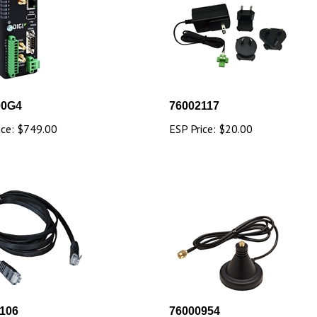
00G4
76002117
ice:
$749.00
ESP Price:
$20.00
106
76000954