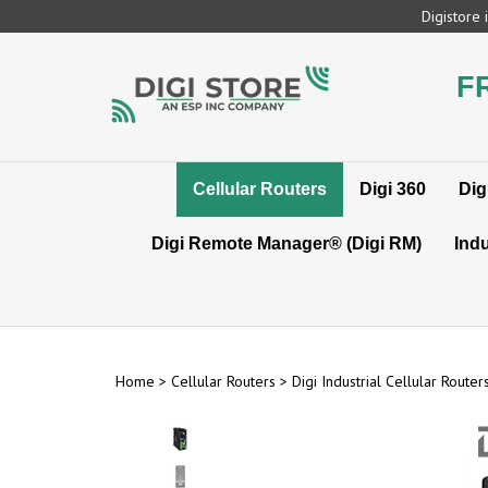
Skip
Digistore
to
content
F
Cellular Routers
Digi 360
Dig
Digi Remote Manager® (Digi RM)
Indu
Home
>
Cellular Routers
>
Digi Industrial Cellular Router