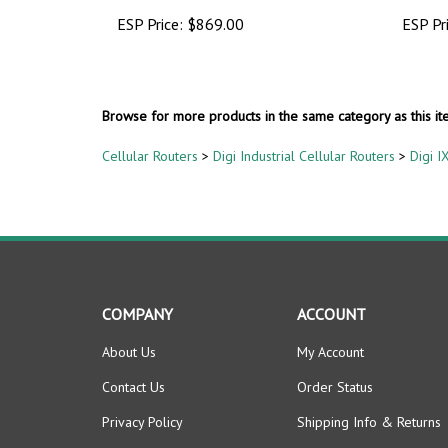
ESP Price:
$869.00
ESP Pr
Browse for more products in the same category as this it
Cellular Routers
>
Digi Industrial Cellular Routers
>
Digi I
COMPANY
ACCOUNT
About Us
My Account
Contact Us
Order Status
Privacy Policy
Shipping Info
&
Returns