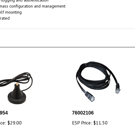
, logging and authentication
 mass configuration and management
elf mounting
rated
954
76002106
ice:
$29.00
ESP Price:
$11.50