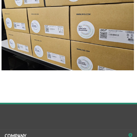
COMPANY