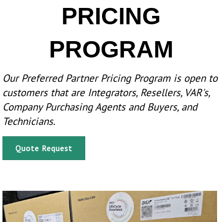
PRICING
PROGRAM
Our Preferred Partner Pricing Program is open to
customers that are Integrators, Resellers, VAR's,
Company Purchasing Agents and Buyers, and
Technicians.
Quote Request