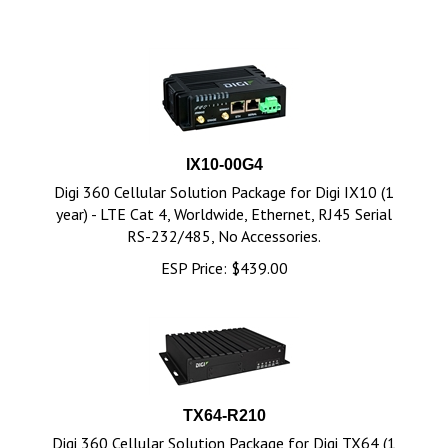
IX10-00G4
Digi 360 Cellular Solution Package for Digi IX10 (1
year) - LTE Cat 4, Worldwide, Ethernet, RJ45 Serial
RS-232/485, No Accessories.
ESP Price:
$
439.00
TX64-R210
Digi 360 Cellular Solution Package for Digi TX64 (1