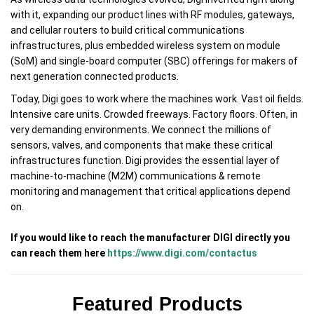
with it, expanding our product lines with RF modules, gateways,
and cellular routers to build critical communications
infrastructures, plus embedded wireless system on module
(SoM) and single-board computer (SBC) offerings for makers of
next generation connected products.
Today, Digi goes to work where the machines work. Vast oil fields.
Intensive care units. Crowded freeways. Factory floors. Often, in
very demanding environments. We connect the millions of
sensors, valves, and components that make these critical
infrastructures function. Digi provides the essential layer of
machine-to-machine (M2M) communications & remote
monitoring and management that critical applications depend
on.
If you would like to reach the manufacturer DIGI directly you
can reach them here
https://www.digi.com/contactus
Featured Products