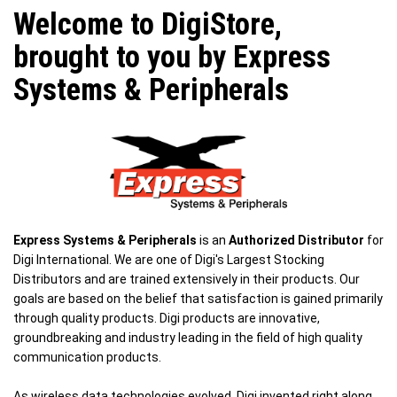
Welcome to DigiStore,
brought to you by Express
Systems & Peripherals
Express Systems & Peripherals
is an
Authorized Distributor
for
Digi International. We are one of Digi's Largest Stocking
Distributors and are trained extensively in their products. Our
goals are based on the belief that satisfaction is gained primarily
through quality products. Digi products are innovative,
groundbreaking and industry leading in the field of high quality
communication products.
As wireless data technologies evolved, Digi invented right along