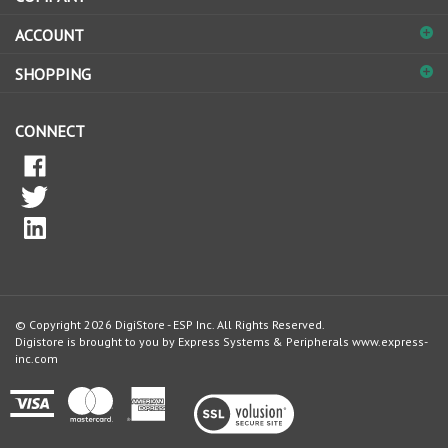
ACCOUNT
SHOPPING
CONNECT
© Copyright
2026
DigiStore - ESP Inc.
All Rights Reserved.
Digistore is brought to you by Express Systems & Peripherals
www.express-
inc.com
View
our