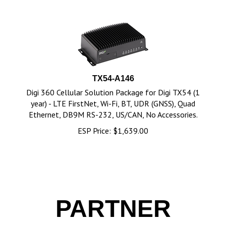
TX54-A146
Digi 360 Cellular Solution Package for Digi TX54 (1
year) - LTE FirstNet, Wi-Fi, BT, UDR (GNSS), Quad
Ethernet, DB9M RS-232, US/CAN, No Accessories.
ESP Price:
$
1,639.00
PARTNER