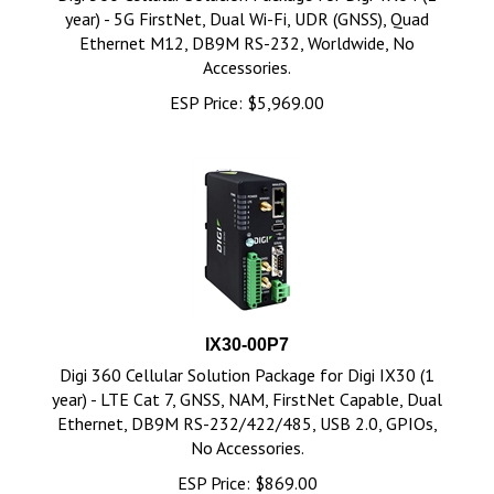
year) - 5G FirstNet, Dual Wi-Fi, UDR (GNSS), Quad
Ethernet M12, DB9M RS-232, Worldwide, No
Accessories.
ESP Price:
$
5,969.00
IX30-00P7
Digi 360 Cellular Solution Package for Digi IX30 (1
year) - LTE Cat 7, GNSS, NAM, FirstNet Capable, Dual
Ethernet, DB9M RS-232/422/485, USB 2.0, GPIOs,
No Accessories.
ESP Price:
$
869.00